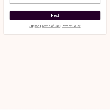
Next
Support
|
Terms of use
|
Privacy Policy