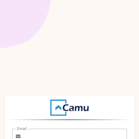
Email